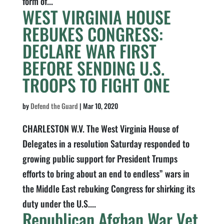
form of...
WEST VIRGINIA HOUSE
REBUKES CONGRESS:
DECLARE WAR FIRST
BEFORE SENDING U.S.
TROOPS TO FIGHT ONE
by
Defend the Guard
|
Mar 10, 2020
CHARLESTON W.V. The West Virginia House of
Delegates in a resolution Saturday responded to
growing public support for President Trumps
efforts to bring about an end to endless” wars in
the Middle East rebuking Congress for shirking its
duty under the U.S....
Republican Afghan War Vet