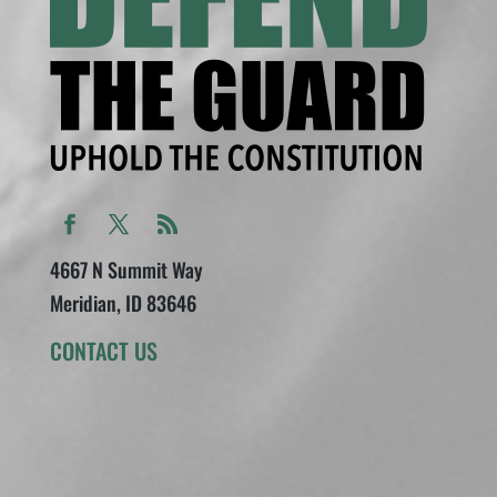
4667 N Summit Way
Meridian, ID 83646
CONTACT US