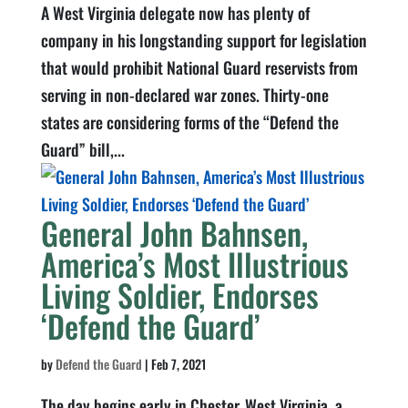
A West Virginia delegate now has plenty of
company in his longstanding support for legislation
that would prohibit National Guard reservists from
serving in non-declared war zones. Thirty-one
states are considering forms of the “Defend the
Guard” bill,...
General John Bahnsen,
America’s Most Illustrious
Living Soldier, Endorses
‘Defend the Guard’
by
Defend the Guard
|
Feb 7, 2021
The day begins early in Chester, West Virginia, a