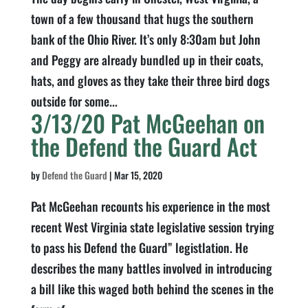
town of a few thousand that hugs the southern
bank of the Ohio River. It’s only 8:30am but John
and Peggy are already bundled up in their coats,
hats, and gloves as they take their three bird dogs
outside for some...
3/13/20 Pat McGeehan on
the Defend the Guard Act
by
Defend the Guard
|
Mar 15, 2020
Pat McGeehan recounts his experience in the most
recent West Virginia state legislative session trying
to pass his Defend the Guard” legistlation. He
describes the many battles involved in introducing
a bill like this waged both behind the scenes in the