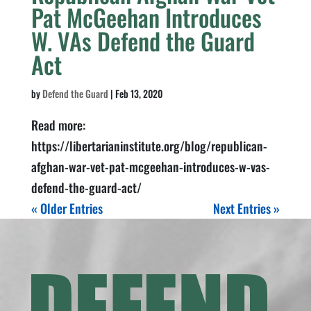
Pat McGeehan Introduces
W. VAs Defend the Guard
Act
by
Defend the Guard
|
Feb 13, 2020
Read more:
https://libertarianinstitute.org/blog/republican-
afghan-war-vet-pat-mcgeehan-introduces-w-vas-
defend-the-guard-act/
« Older Entries
Next Entries »