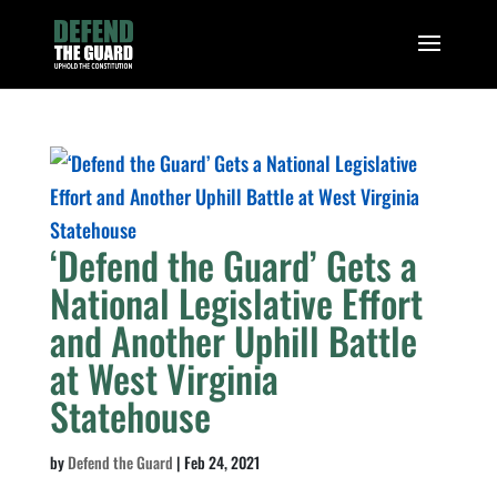
‘Defend the Guard’ Gets a
National Legislative Effort
and Another Uphill Battle
at West Virginia
Statehouse
by
Defend the Guard
|
Feb 24, 2021