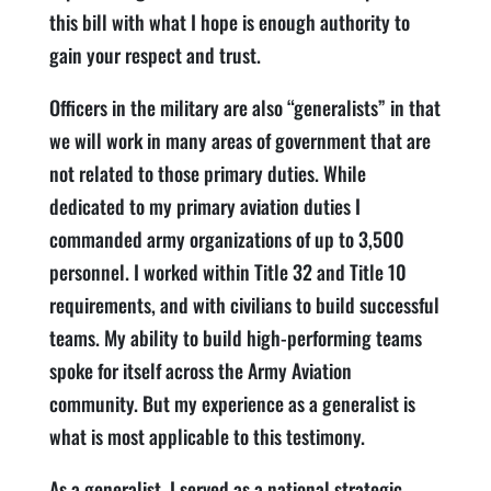
this bill with what I hope is enough authority to
gain your respect and trust.
Officers in the military are also “generalists” in that
we will work in many areas of government that are
not related to those primary duties. While
dedicated to my primary aviation duties I
commanded army organizations of up to 3,500
personnel. I worked within Title 32 and Title 10
requirements, and with civilians to build successful
teams. My ability to build high-performing teams
spoke for itself across the Army Aviation
community. But my experience as a generalist is
what is most applicable to this testimony.
As a generalist, I served as a national strategic