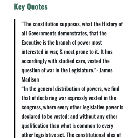
Key Quotes
“The constitution supposes, what the History of
all Governments demonstrates, that the
Executive is the branch of power most
interested in war, & most prone to it. It has
accordingly with studied care, vested the
question of war in the Legislature.”- James
Madison
“In the general distribution of powers, we find
that of declaring war expressly vested in the
congress, where every other legislative power is
declared to be vested; and without any other
qualification than what is common to every
other legislative act. The constitutional idea of