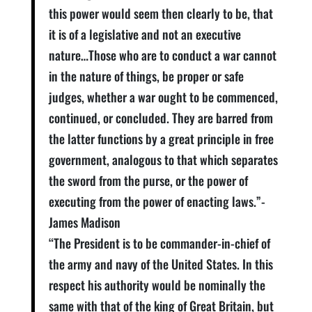
this power would seem then clearly to be, that
it is of a legislative and not an executive
nature…Those who are to conduct a war cannot
in the nature of things, be proper or safe
judges, whether a war ought to be commenced,
continued, or concluded. They are barred from
the latter functions by a great principle in free
government, analogous to that which separates
the sword from the purse, or the power of
executing from the power of enacting laws.”-
James Madison
“The President is to be commander-in-chief of
the army and navy of the United States. In this
respect his authority would be nominally the
same with that of the king of Great Britain, but