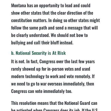
Montana has an opportunity to lead and could
show other states that the clear direction of the
constitution matters. In doing so other states might
follow the same path and send a message that will
be clearly understood. We should not bow to
bullying and call their bluff instead.
b. National Security is At Risk
It is not. In fact, Congress over the last few years
rarely showed up for in-person votes and used
modern technology to work and vote remotely. If
we need to go to war overseas immediately, then
Congress can vote immediately too.
This resolution means that the National Guard can
be activated when Congress does its job. If the U.S.