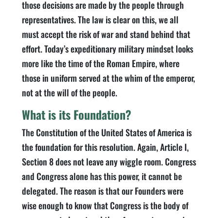
those decisions are made by the people through
representatives. The law is clear on this, we all
must accept the risk of war and stand behind that
effort. Today’s expeditionary military mindset looks
more like the time of the Roman Empire, where
those in uniform served at the whim of the emperor,
not at the will of the people.
What is its Foundation?
The Constitution of the United States of America is
the foundation for this resolution. Again, Article I,
Section 8 does not leave any wiggle room. Congress
and Congress alone has this power, it cannot be
delegated. The reason is that our Founders were
wise enough to know that Congress is the body of