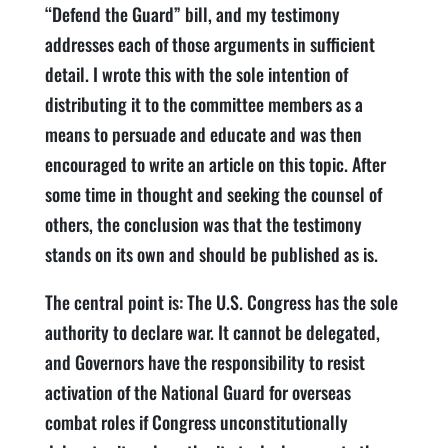
“Defend the Guard” bill, and my testimony
addresses each of those arguments in sufficient
detail. I wrote this with the sole intention of
distributing it to the committee members as a
means to persuade and educate and was then
encouraged to write an article on this topic. After
some time in thought and seeking the counsel of
others, the conclusion was that the testimony
stands on its own and should be published as is.
The central point is: The U.S. Congress has the sole
authority to declare war. It cannot be delegated,
and Governors have the responsibility to resist
activation of the National Guard for overseas
combat roles if Congress unconstitutionally