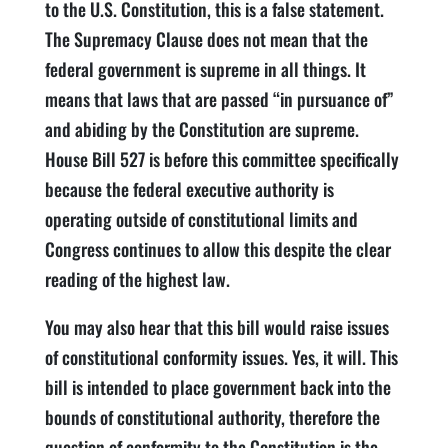
to the U.S. Constitution, this is a false statement.
The Supremacy Clause does not mean that the
federal government is supreme in all things. It
means that laws that are passed “in pursuance of”
and abiding by the Constitution are supreme.
House Bill 527 is before this committee specifically
because the federal executive authority is
operating outside of constitutional limits and
Congress continues to allow this despite the clear
reading of the highest law.
You may also hear that this bill would raise issues
of constitutional conformity issues. Yes, it will. This
bill is intended to place government back into the
bounds of constitutional authority, therefore the
question of conformity to the Constitution is the