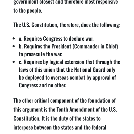
government closest and therefore most responsive
to the people.
The U.S. Constitution, therefore, does the following:
a. Requires Congress to declare war.
b. Requires the President (Commander in Chief)
to prosecute the war.
c. Requires by logical extension that through the
laws of this union that the National Guard only
be deployed to overseas combat by approval of
Congress and no other.
The other critical component of the foundation of
this argument is the Tenth Amendment of the U.S.
Constitution. It is the duty of the states to
interpose between the states and the federal