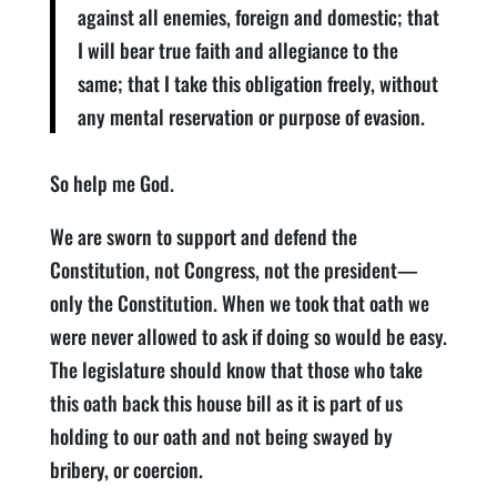
against all enemies, foreign and domestic; that
I will bear true faith and allegiance to the
same; that I take this obligation freely, without
any mental reservation or purpose of evasion.
So help me God.
We are sworn to support and defend the
Constitution, not Congress, not the president—
only the Constitution. When we took that oath we
were never allowed to ask if doing so would be easy.
The legislature should know that those who take
this oath back this house bill as it is part of us
holding to our oath and not being swayed by
bribery, or coercion.