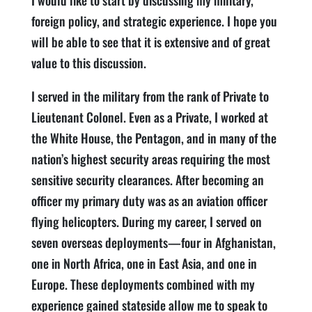
I would like to start by discussing my military,
foreign policy, and strategic experience. I hope you
will be able to see that it is extensive and of great
value to this discussion.
I served in the military from the rank of Private to
Lieutenant Colonel. Even as a Private, I worked at
the White House, the Pentagon, and in many of the
nation’s highest security areas requiring the most
sensitive security clearances. After becoming an
officer my primary duty was as an aviation officer
flying helicopters. During my career, I served on
seven overseas deployments—four in Afghanistan,
one in North Africa, one in East Asia, and one in
Europe. These deployments combined with my
experience gained stateside allow me to speak to