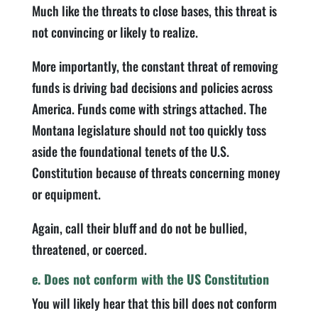
Much like the threats to close bases, this threat is
not convincing or likely to realize.
More importantly, the constant threat of removing
funds is driving bad decisions and policies across
America. Funds come with strings attached. The
Montana legislature should not too quickly toss
aside the foundational tenets of the U.S.
Constitution because of threats concerning money
or equipment.
Again, call their bluff and do not be bullied,
threatened, or coerced.
e. Does not conform with the US Constitution
You will likely hear that this bill does not conform