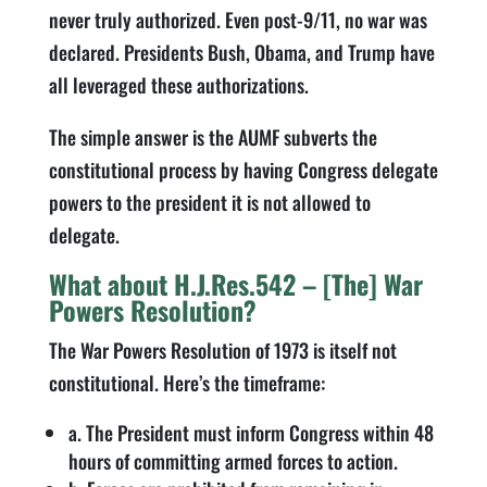
never truly authorized. Even post-9/11, no war was
declared. Presidents Bush, Obama, and Trump have
all leveraged these authorizations.
The simple answer is the AUMF subverts the
constitutional process by having Congress delegate
powers to the president it is not allowed to
delegate.
What about H.J.Res.542 – [The] War
Powers Resolution?
The War Powers Resolution of 1973 is itself not
constitutional. Here’s the timeframe:
a. The President must inform Congress within 48
hours of committing armed forces to action.