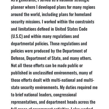
planner where I developed plans for many regions
around the world, including plans for homeland
security missions. I worked within the constraints
and limitations defined in United States Code
(U.S.C) and within many regulations and
departmental policies. Those regulations and
policies were produced by the Department of
Defense, Department of State, and many others.
Not all these efforts can be made public or
published in unclassified environments, many of
those efforts dealt with multi-national and multi-
state security environments. My duties required me
to brief national leaders, congressional
representatives, and department heads across the