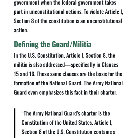
government when the federal government takes
part in unconstitutional actions. To violate Article I,
Section 8 of the constitution is an unconstitutional
action.
Defining the Guard/Militia
In the U.S. Constitution, Article I, Section 8, the
militia is also addressed—specifically in Clauses
15 and 16. These same clauses are the basis for the
formation of the National Guard. The Army National
Guard even emphasizes this fact in their charter.
“The Army National Guard’s charter is the
Constitution of the United States. Article I,
Section 8 of the U.S. Constitution contains a