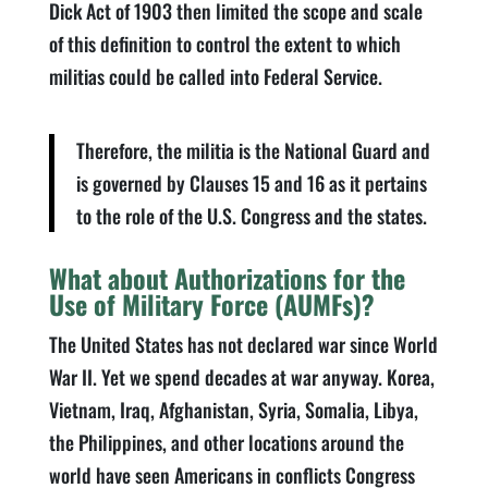
Dick Act of 1903 then limited the scope and scale
of this definition to control the extent to which
militias could be called into Federal Service.
Therefore, the militia is the National Guard and
is governed by Clauses 15 and 16 as it pertains
to the role of the U.S. Congress and the states.
What about Authorizations for the
Use of Military Force (AUMFs)?
The United States has not declared war since World
War II. Yet we spend decades at war anyway. Korea,
Vietnam, Iraq, Afghanistan, Syria, Somalia, Libya,
the Philippines, and other locations around the
world have seen Americans in conflicts Congress