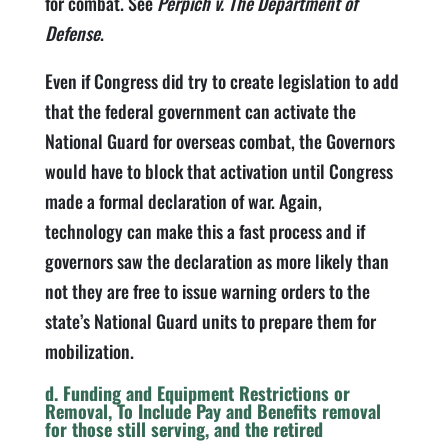
for combat. See
Perpich v. The Department of
Defense
.
Even if Congress did try to create legislation to add
that the federal government can activate the
National Guard for overseas combat, the Governors
would have to block that activation until Congress
made a formal declaration of war. Again,
technology can make this a fast process and if
governors saw the declaration as more likely than
not they are free to issue warning orders to the
state’s National Guard units to prepare them for
mobilization.
d. Funding and Equipment Restrictions or
Removal, To Include Pay and Benefits removal
for those still serving, and the retired