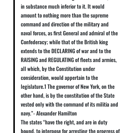
in substance much inferior to it. It would
amount to nothing more than the supreme
command and direction of the military and
naval forces, as first General and admiral of the
Confederacy; while that of the British king
extends to the DECLARING of war and to the
RAISING and REGULATING of fleets and armies,
all which, by the Constitution under
consideration, would appertain to the
legislature.1 The governor of New York, on the
other hand, is by the constitution of the State
vested only with the command of its militia and
navy.”- Alexander Hamilton
The states “have the right, and are in duty
bound, to interpose for arresting the progress of