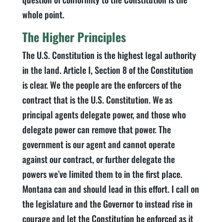
whole point.
The Higher Principles
The U.S. Constitution is the highest legal authority
in the land. Article I, Section 8 of the Constitution
is clear. We the people are the enforcers of the
contract that is the U.S. Constitution. We as
principal agents delegate power, and those who
delegate power can remove that power. The
government is our agent and cannot operate
against our contract, or further delegate the
powers we’ve limited them to in the first place.
Montana can and should lead in this effort. I call on
the legislature and the Governor to instead rise in
courage and let the Constitution be enforced as it