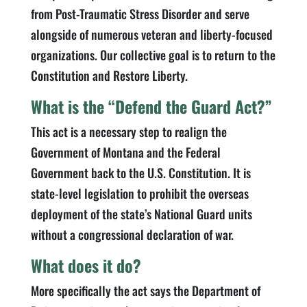
from Post-Traumatic Stress Disorder and serve
alongside of numerous veteran and liberty-focused
organizations. Our collective goal is to return to the
Constitution and Restore Liberty.
What is the “Defend the Guard Act?”
This act is a necessary step to realign the
Government of Montana and the Federal
Government back to the U.S. Constitution. It is
state-level legislation to prohibit the overseas
deployment of the state’s National Guard units
without a congressional declaration of war.
What does it do?
More specifically the act says the Department of