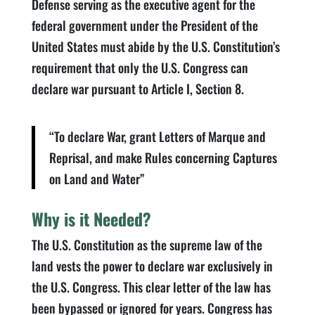
Defense serving as the executive agent for the
federal government under the President of the
United States must abide by the U.S. Constitution’s
requirement that only the U.S. Congress can
declare war pursuant to Article I, Section 8.
“To declare War, grant Letters of Marque and
Reprisal, and make Rules concerning Captures
on Land and Water”
Why is it Needed?
The U.S. Constitution as the supreme law of the
land vests the power to declare war exclusively in
the U.S. Congress. This clear letter of the law has
been bypassed or ignored for years. Congress has