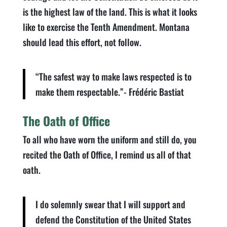
is the highest law of the land. This is what it looks
like to exercise the Tenth Amendment. Montana
should lead this effort, not follow.
“The safest way to make laws respected is to
make them respectable.”- Frédéric Bastiat
The Oath of Office
To all who have worn the uniform and still do, you
recited the Oath of Office, I remind us all of that
oath.
I do solemnly swear that I will support and
defend the Constitution of the United States