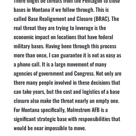
There might be threats from the Pentagon to close
bases in Montana if we follow through. This is
called Base Realignment and Closure (BRAC). The
real threat they are trying to leverage is the
economic impact on locations that have federal
military bases. Having been through this process
more than once, I can guarantee it is not as easy as
a phone call. It is a large movement of many
agencies of government and Congress. Not only are
there many people involved in these decisions that
can take years, but the cost and logistics of a base
closure also make the threat nearly an empty one.
For Montana specifically, Malmstrom AFB is a
significant strategic base with responsibilities that
would be near impossible to move.