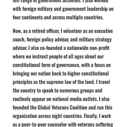
full range of government activities. I also worked
with foreign military and government leadership on
four continents and across multiple countries.
Now, as a retired officer, I volunteer as an executive
coach, foreign policy advisor, and military strategy
advisor. I also co-founded a nationwide non-profit
where we instruct people of all ages about our
constitutional form of governance, with a focus on
bringing our nation back to higher constitutional
principles as the supreme law of the land. I travel
the country to speak to numerous groups and
routinely appear on national media outlets. I also
founded the Global Veterans Coalition and run this
organization across eight countries. Finally, I work
as a peer-to-peer counselor with veterans suffering