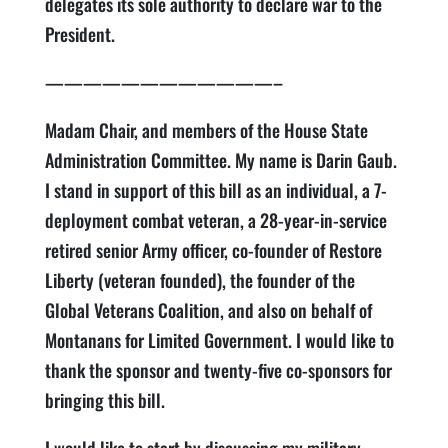
delegates its sole authority to declare war to the
President.
————————————–
Madam Chair, and members of the House State
Administration Committee. My name is Darin Gaub.
I stand in support of this bill as an individual, a 7-
deployment combat veteran, a 28-year-in-service
retired senior Army officer, co-founder of Restore
Liberty (veteran founded), the founder of the
Global Veterans Coalition, and also on behalf of
Montanans for Limited Government. I would like to
thank the sponsor and twenty-five co-sponsors for
bringing this bill.