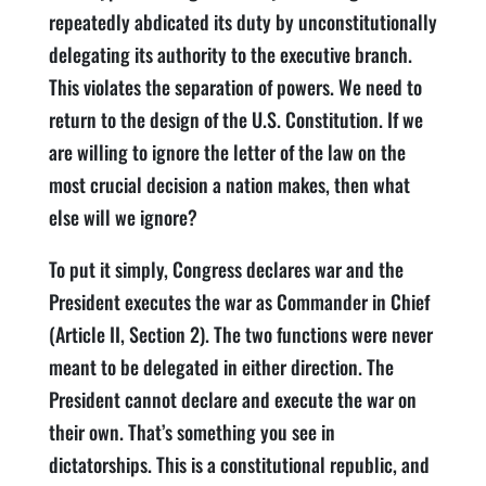
repeatedly abdicated its duty by unconstitutionally
delegating its authority to the executive branch.
This violates the separation of powers. We need to
return to the design of the U.S. Constitution. If we
are willing to ignore the letter of the law on the
most crucial decision a nation makes, then what
else will we ignore?
To put it simply, Congress declares war and the
President executes the war as Commander in Chief
(Article II, Section 2). The two functions were never
meant to be delegated in either direction. The
President cannot declare and execute the war on
their own. That’s something you see in
dictatorships. This is a constitutional republic, and