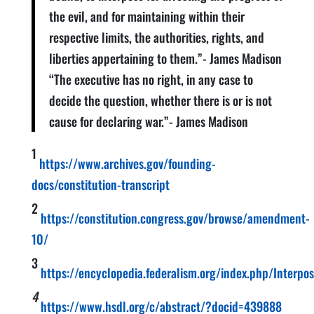
the evil, and for maintaining within their
respective limits, the authorities, rights, and
liberties appertaining to them.”- James Madison
“The executive has no right, in any case to
decide the question, whether there is or is not
cause for declaring war.”- James Madison
1
https://www.archives.gov/founding-
docs/constitution-transcript
2
https://constitution.congress.gov/browse/amendment-
10/
3
https://encyclopedia.federalism.org/index.php/Interpos
4
https://www.hsdl.org/c/abstract/?docid=439888