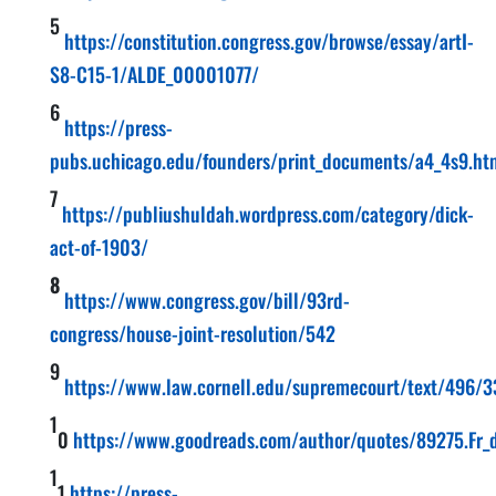
5
https://constitution.congress.gov/browse/essay/artI-
S8-C15-1/ALDE_00001077/
6
https://press-
pubs.uchicago.edu/founders/print_documents/a4_4s9.ht
7
https://publiushuldah.wordpress.com/category/dick-
act-of-1903/
8
https://www.congress.gov/bill/93rd-
congress/house-joint-resolution/542
9
https://www.law.cornell.edu/supremecourt/text/496/3
1
0
https://www.goodreads.com/author/quotes/89275.Fr_d_
1
1
https://press-