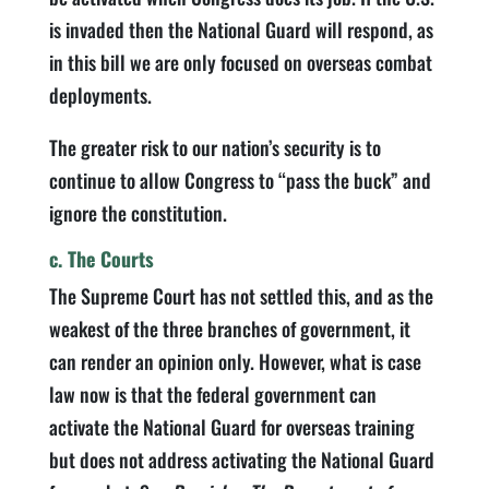
is invaded then the National Guard will respond, as
in this bill we are only focused on overseas combat
deployments.
The greater risk to our nation’s security is to
continue to allow Congress to “pass the buck” and
ignore the constitution.
c. The Courts
The Supreme Court has not settled this, and as the
weakest of the three branches of government, it
can render an opinion only. However, what is case
law now is that the federal government can
activate the National Guard for overseas training
but does not address activating the National Guard