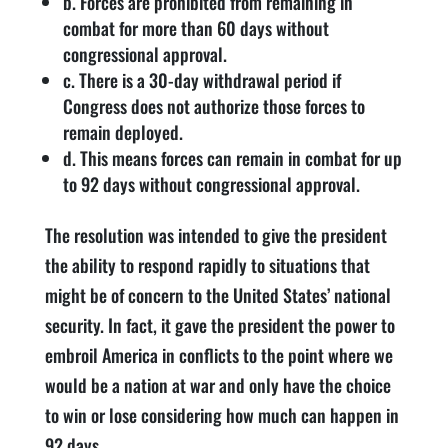
b. Forces are prohibited from remaining in
combat for more than 60 days without
congressional approval.
c. There is a 30-day withdrawal period if
Congress does not authorize those forces to
remain deployed.
d. This means forces can remain in combat for up
to 92 days without congressional approval.
The resolution was intended to give the president
the ability to respond rapidly to situations that
might be of concern to the United States’ national
security. In fact, it gave the president the power to
embroil America in conflicts to the point where we
would be a nation at war and only have the choice
to win or lose considering how much can happen in
92 days.