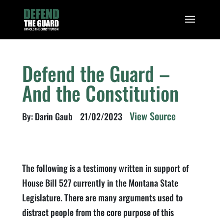
Defend the Guard –
And the Constitution
View Source
By: Darin Gaub
21/02/2023
The following is a testimony written in support of
House Bill 527 currently in the Montana State
Legislature. There are many arguments used to
distract people from the core purpose of this