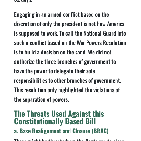
Engaging in an armed conflict based on the
discretion of only the president is not how America
is supposed to work. To call the National Guard into
such a conflict based on the War Powers Resolution
is to build a decision on the sand. We did not
authorize the three branches of government to
have the power to delegate their sole
responsibilities to other branches of government.
This resolution only highlighted the violations of
the separation of powers.
The Threats Used Against this
Constitutionally Based Bill
a. Base Realignment and Closure (BRAC)