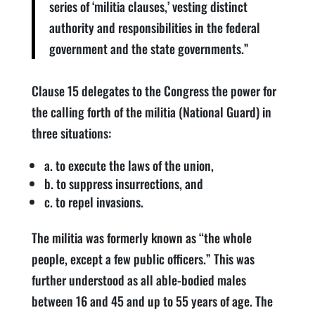
series of ‘militia clauses,’ vesting distinct
authority and responsibilities in the federal
government and the state governments.”
Clause 15 delegates to the Congress the power for
the calling forth of the militia (National Guard) in
three situations:
a. to execute the laws of the union,
b. to suppress insurrections, and
c. to repel invasions.
The militia was formerly known as “the whole
people, except a few public officers.” This was
further understood as all able-bodied males
between 16 and 45 and up to 55 years of age. The