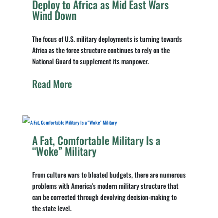
Deploy to Africa as Mid East Wars
Wind Down
The focus of U.S. military deployments is turning towards
Africa as the force structure continues to rely on the
National Guard to supplement its manpower.
Read More
A Fat, Comfortable Military Is a
“Woke” Military
From culture wars to bloated budgets, there are numerous
problems with America's modern military structure that
can be corrected through devolving decision-making to
the state level.