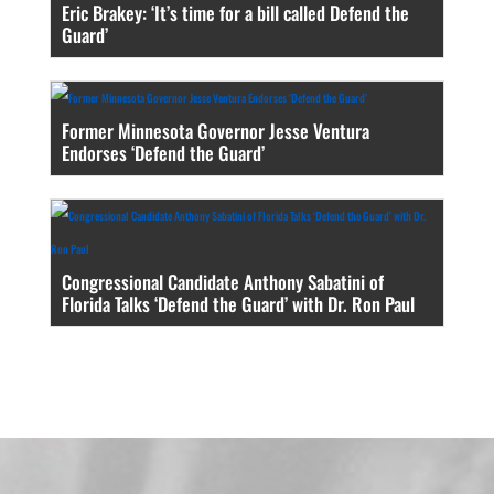
Eric Brakey: ‘It’s time for a bill called Defend the
Guard’
Former Minnesota Governor Jesse Ventura
Endorses ‘Defend the Guard’
Congressional Candidate Anthony Sabatini of
Florida Talks ‘Defend the Guard’ with Dr. Ron Paul