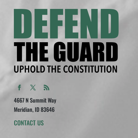
4667 N Summit Way
Meridian, ID 83646
CONTACT US