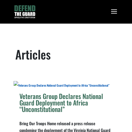
Articles
Veterans Group Declares National
Guard Deployment to Africa
“Unconstitutional”
Bring Our Troops Home released a press release
condeming the deployment of the Virginia National Guard