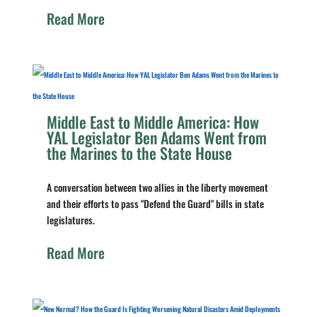
Read More
Middle East to Middle America: How
YAL Legislator Ben Adams Went from
the Marines to the State House
A conversation between two allies in the liberty movement
and their efforts to pass "Defend the Guard" bills in state
legislatures.
Read More