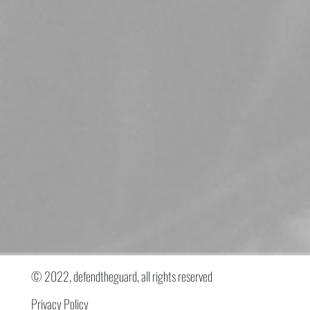
© 2022, defendtheguard, all rights reserved
Privacy Policy