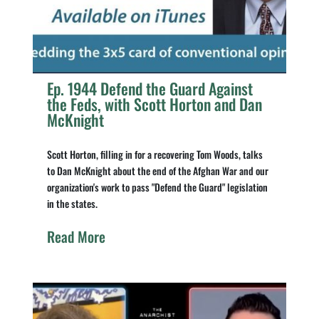
Ep. 1944 Defend the Guard Against
the Feds, with Scott Horton and Dan
McKnight
Scott Horton, filling in for a recovering Tom Woods, talks
to Dan McKnight about the end of the Afghan War and our
organization's work to pass "Defend the Guard" legislation
in the states.
Read More