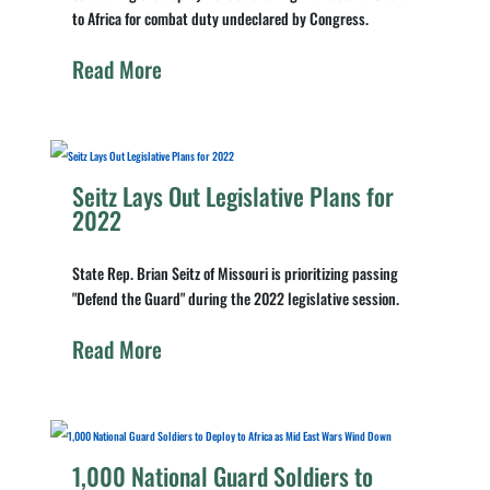
to Africa for combat duty undeclared by Congress.
Read More
Seitz Lays Out Legislative Plans for
2022
State Rep. Brian Seitz of Missouri is prioritizing passing
"Defend the Guard" during the 2022 legislative session.
Read More
1,000 National Guard Soldiers to