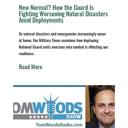
New Normal? How the Guard Is
Fighting Worsening Natural Disasters
Amid Deployments
As natural disasters and emergencies increasingly occur
at home, the Military Times examines how deploying
National Guard units overseas into combat is effecting our
readiness.
Read More