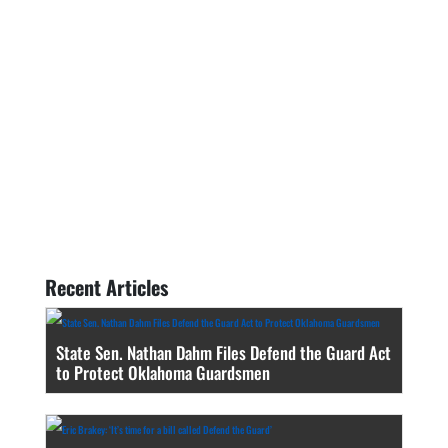
Recent Articles
State Sen. Nathan Dahm Files Defend the Guard Act
to Protect Oklahoma Guardsmen