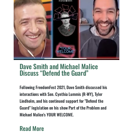
Dave Smith and Michael Malice
Discuss “Defend the Guard”
Following FreedomFest 2021, Dave Smith discussed his
interactions with Sen. Cynthia Lummis (R-WY), Tyler
Lindholm, and his continued support for "Defend the
Guard" legislation on his show Part of the Problem and
Michael Malice's YOUR WELCOME.
Read More