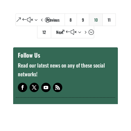
Previous
8
9
10
11
&#x34;
12
Next
&#x35;
Follow Us
Read our latest news on any of these social
networks!